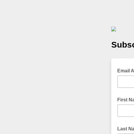
Subsc
Email 
First 
Last 