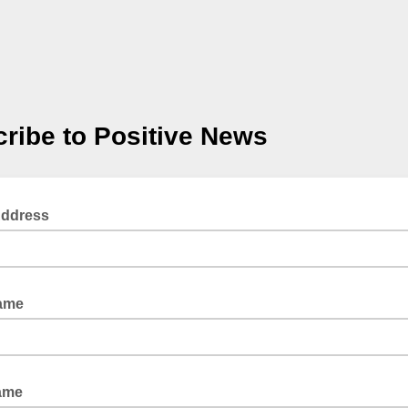
ribe to Positive News
Address
Name
Name