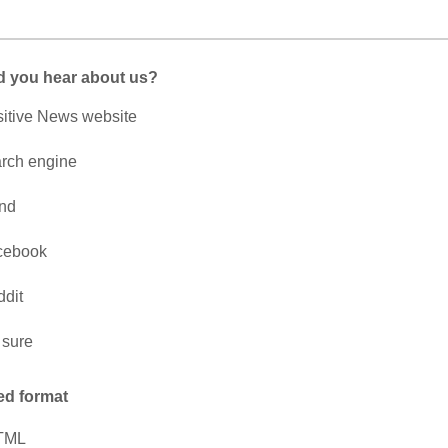
d you hear about us?
itive News website
rch engine
end
cebook
dit
 sure
ed format
TML