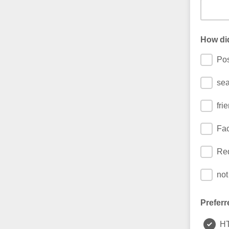
How di
Pos
sea
fri
Fa
Red
not
Preferr
H